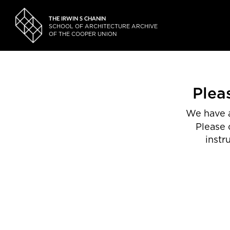
THE IRWIN S CHANIN
SCHOOL OF ARCHITECTURE ARCHIVE
OF THE COOPER UNION
Plea
We have a
Please 
instr