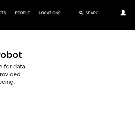
CTS
PEOPLE
LOCATIONS
robot
 for data.
provided
being.