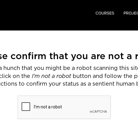
COURSES
PROJE
se confirm that you are not a 
 hunch that you might be a robot scanning this site
I'm not a robot
click on the
button and follow the 
uctions to confirm your status as a sentient human 