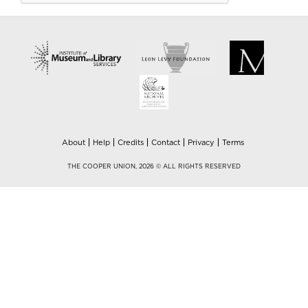
About
Help
Credits
Contact
Privacy
Terms
THE COOPER UNION, 2026 © ALL RIGHTS RESERVED