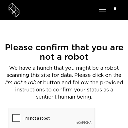
User
Toggle
Options
navigation
Please confirm that you are
not a robot
We have a hunch that you might be a robot
scanning this site for data. Please click on the
I'm not a robot
button and follow the provided
instructions to confirm your status as a
sentient human being.