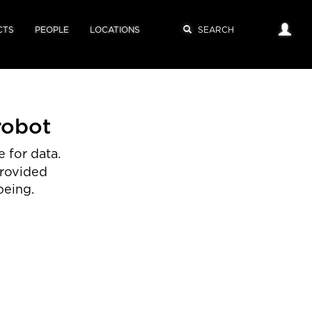
CTS
PEOPLE
LOCATIONS
robot
 for data.
provided
being.