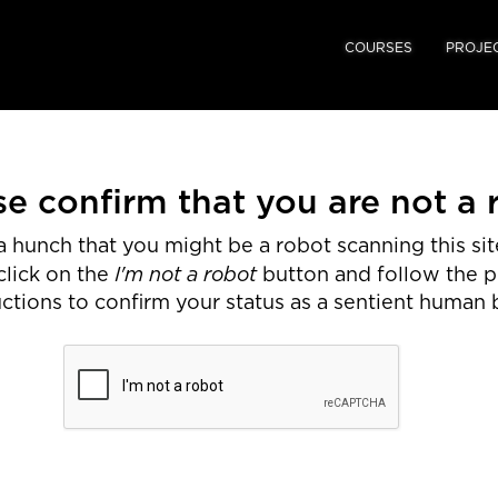
COURSES
PROJE
se confirm that you are not a 
 hunch that you might be a robot scanning this site
I'm not a robot
click on the
button and follow the 
uctions to confirm your status as a sentient human 