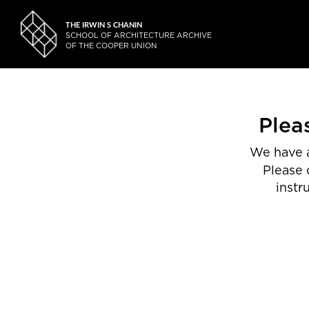
THE IRWIN S CHANIN
SCHOOL OF ARCHITECTURE ARCHIVE
OF THE COOPER UNION
Plea
We have a
Please 
instr