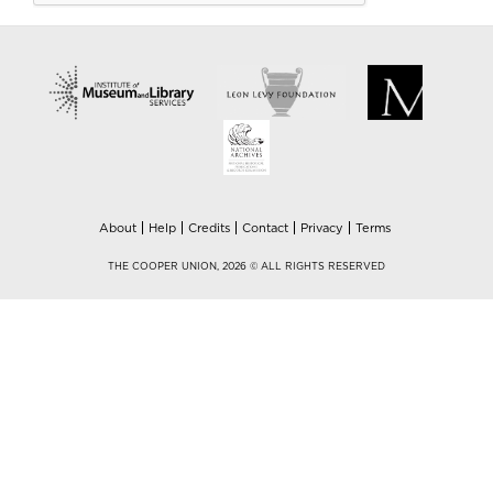
About
Help
Credits
Contact
Privacy
Terms
THE COOPER UNION, 2026 © ALL RIGHTS RESERVED