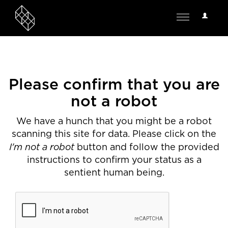
User
Toggle
Options
navigation
Please confirm that you are
not a robot
We have a hunch that you might be a robot
scanning this site for data. Please click on the
I'm not a robot
button and follow the provided
instructions to confirm your status as a
sentient human being.