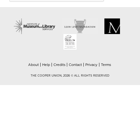
About
Help
Credits
Contact
Privacy
Terms
THE COOPER UNION, 2026 © ALL RIGHTS RESERVED