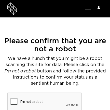
User
Toggle
Options
navigation
Please confirm that you are
not a robot
We have a hunch that you might be a robot
scanning this site for data. Please click on the
I'm not a robot
button and follow the provided
instructions to confirm your status as a
sentient human being.