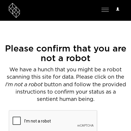
User
Toggle
Options
navigation
Please confirm that you are
not a robot
We have a hunch that you might be a robot
scanning this site for data. Please click on the
I'm not a robot
button and follow the provided
instructions to confirm your status as a
sentient human being.