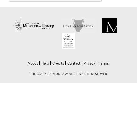
About
Help
Credits
Contact
Privacy
Terms
THE COOPER UNION, 2026 © ALL RIGHTS RESERVED