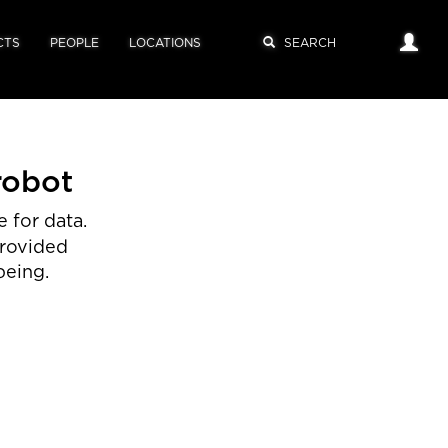
CTS
PEOPLE
LOCATIONS
robot
 for data.
provided
being.