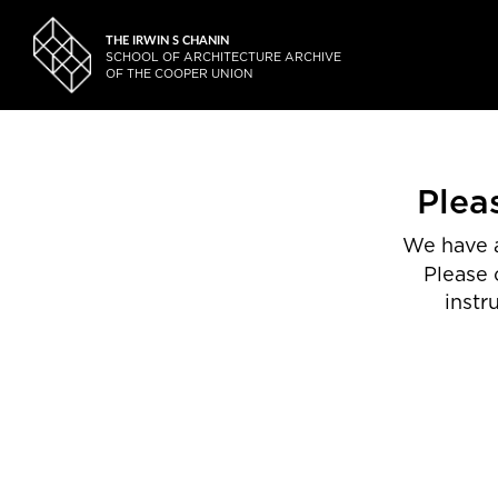
THE IRWIN S CHANIN
SCHOOL OF ARCHITECTURE ARCHIVE
OF THE COOPER UNION
Plea
We have a
Please 
instr