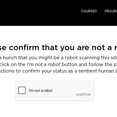
COURSES
PROJE
se confirm that you are not a 
 hunch that you might be a robot scanning this site
I'm not a robot
click on the
button and follow the 
uctions to confirm your status as a sentient human 