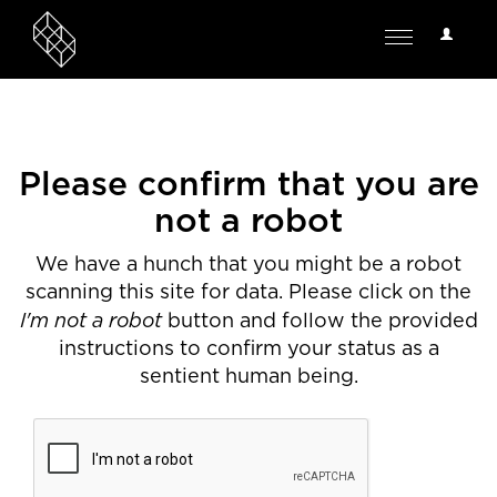
User
Toggle
Options
navigation
Please confirm that you are
not a robot
We have a hunch that you might be a robot
scanning this site for data. Please click on the
I'm not a robot
button and follow the provided
instructions to confirm your status as a
sentient human being.