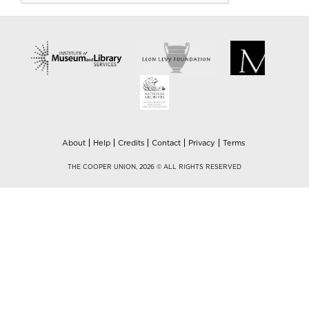
About
Help
Credits
Contact
Privacy
Terms
THE COOPER UNION, 2026 © ALL RIGHTS RESERVED