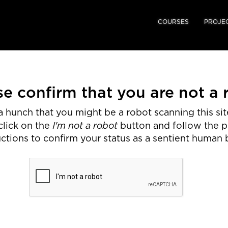
COURSES
PROJE
se confirm that you are not a 
 hunch that you might be a robot scanning this site
I'm not a robot
click on the
button and follow the 
uctions to confirm your status as a sentient human 