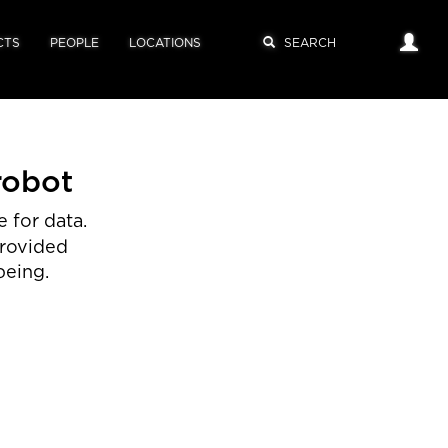
CTS
PEOPLE
LOCATIONS
robot
 for data.
provided
being.