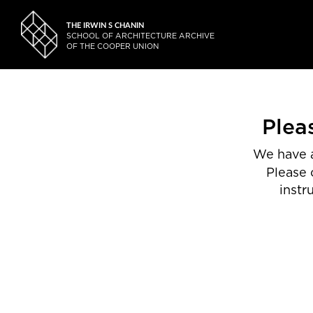
THE IRWIN S CHANIN
SCHOOL OF ARCHITECTURE ARCHIVE
OF THE COOPER UNION
Plea
We have a
Please 
instr