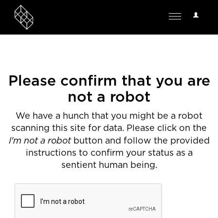
User
Toggle
Options
navigation
Please confirm that you are
not a robot
We have a hunch that you might be a robot
scanning this site for data. Please click on the
I'm not a robot
button and follow the provided
instructions to confirm your status as a
sentient human being.