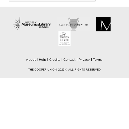
About
Help
Credits
Contact
Privacy
Terms
THE COOPER UNION, 2026 © ALL RIGHTS RESERVED