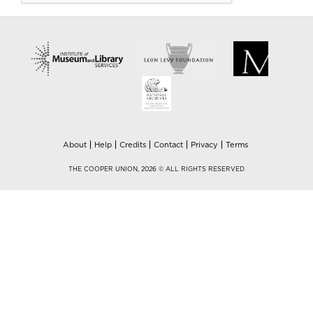
About
Help
Credits
Contact
Privacy
Terms
THE COOPER UNION, 2026 © ALL RIGHTS RESERVED