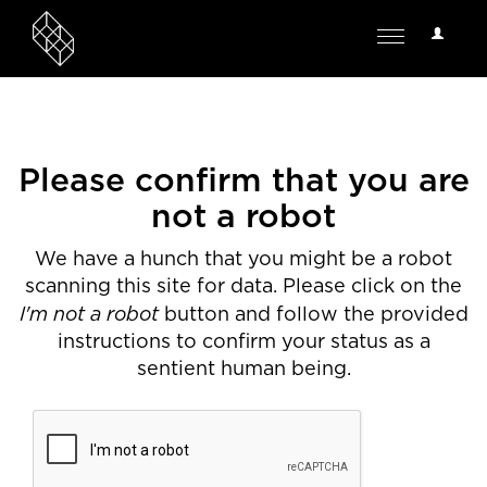
User
Toggle
Options
navigation
Please confirm that you are
not a robot
We have a hunch that you might be a robot
scanning this site for data. Please click on the
I'm not a robot
button and follow the provided
instructions to confirm your status as a
sentient human being.