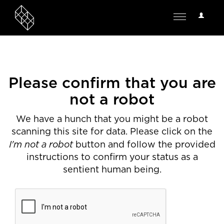
User
Toggle
Options
navigation
Please confirm that you are
not a robot
We have a hunch that you might be a robot
scanning this site for data. Please click on the
I'm not a robot
button and follow the provided
instructions to confirm your status as a
sentient human being.