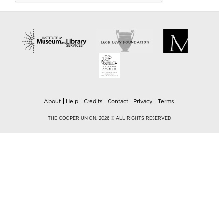
About
Help
Credits
Contact
Privacy
Terms
THE COOPER UNION, 2026 © ALL RIGHTS RESERVED