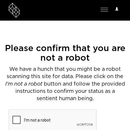
User
Toggle
Options
navigation
Please confirm that you are
not a robot
We have a hunch that you might be a robot
scanning this site for data. Please click on the
I'm not a robot
button and follow the provided
instructions to confirm your status as a
sentient human being.