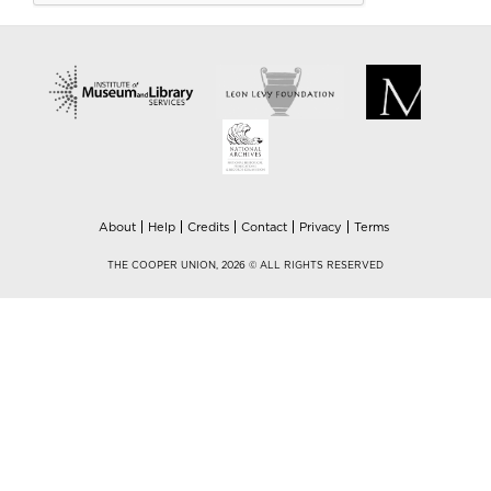
About
Help
Credits
Contact
Privacy
Terms
THE COOPER UNION, 2026 © ALL RIGHTS RESERVED