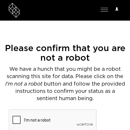
User
Toggle
Options
navigation
Please confirm that you are
not a robot
We have a hunch that you might be a robot
scanning this site for data. Please click on the
I'm not a robot
button and follow the provided
instructions to confirm your status as a
sentient human being.