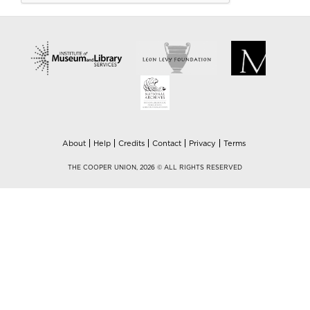
About
Help
Credits
Contact
Privacy
Terms
THE COOPER UNION, 2026 © ALL RIGHTS RESERVED