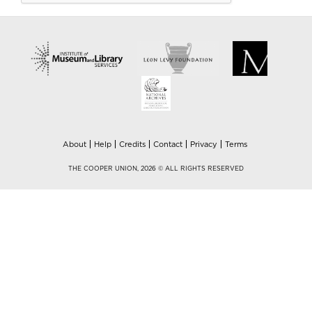
About
Help
Credits
Contact
Privacy
Terms
THE COOPER UNION, 2026 © ALL RIGHTS RESERVED