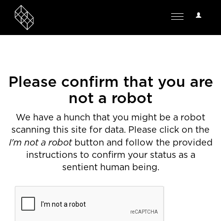
User
Toggle
Options
navigation
Please confirm that you are
not a robot
We have a hunch that you might be a robot
scanning this site for data. Please click on the
I'm not a robot
button and follow the provided
instructions to confirm your status as a
sentient human being.