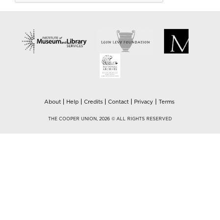
About
Help
Credits
Contact
Privacy
Terms
THE COOPER UNION, 2026 © ALL RIGHTS RESERVED