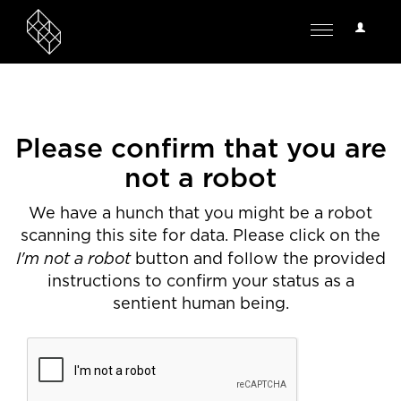
User
Toggle
Options
navigation
Please confirm that you are
not a robot
We have a hunch that you might be a robot
scanning this site for data. Please click on the
I'm not a robot
button and follow the provided
instructions to confirm your status as a
sentient human being.