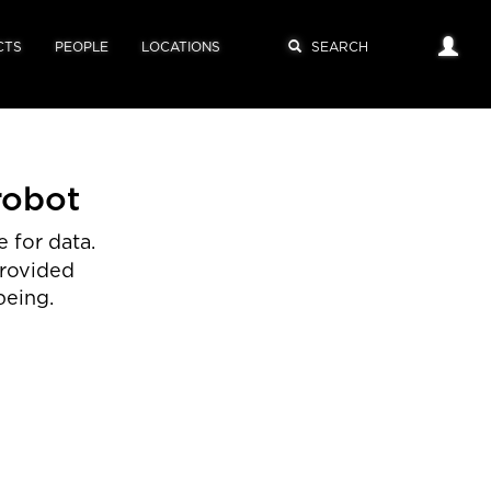
CTS
PEOPLE
LOCATIONS
robot
 for data.
provided
being.