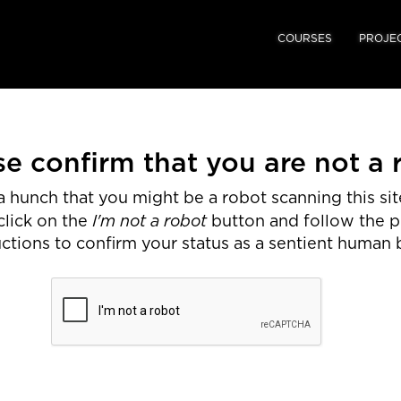
COURSES
PROJE
se confirm that you are not a 
 hunch that you might be a robot scanning this site
I'm not a robot
click on the
button and follow the 
uctions to confirm your status as a sentient human 