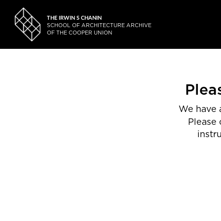
THE IRWIN S CHANIN
SCHOOL OF ARCHITECTURE ARCHIVE
OF THE COOPER UNION
Plea
We have a
Please 
instr