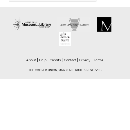
About
Help
Credits
Contact
Privacy
Terms
THE COOPER UNION, 2026 © ALL RIGHTS RESERVED