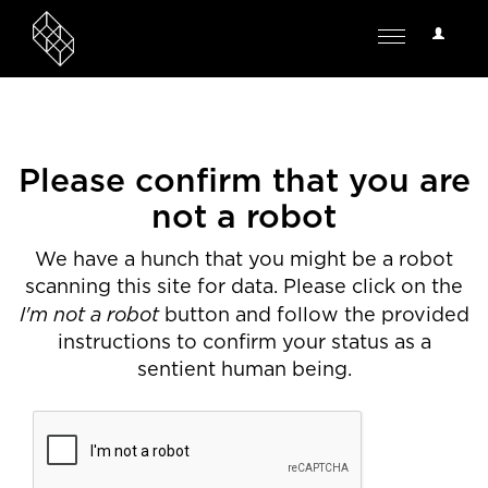
User
Toggle
Options
navigation
Please confirm that you are
not a robot
We have a hunch that you might be a robot
scanning this site for data. Please click on the
I'm not a robot
button and follow the provided
instructions to confirm your status as a
sentient human being.